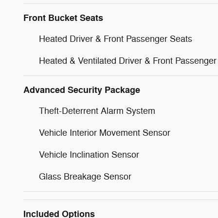
Front Bucket Seats
Heated Driver & Front Passenger Seats
Heated & Ventilated Driver & Front Passenger
Advanced Security Package
Theft-Deterrent Alarm System
Vehicle Interior Movement Sensor
Vehicle Inclination Sensor
Glass Breakage Sensor
Included Options