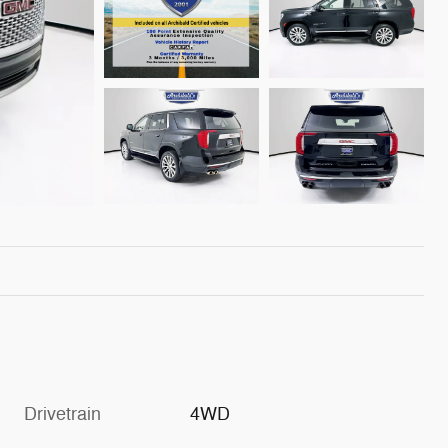
Drivetrain
4WD