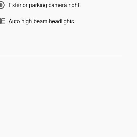
Exterior parking camera right
Auto high-beam headlights