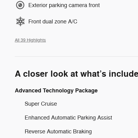
Exterior parking camera front
Front dual zone A/C
All 39 Highlights
A closer look at what’s includ
Advanced Technology Package
Super Cruise
Enhanced Automatic Parking Assist
Reverse Automatic Braking