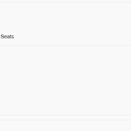
 Seats