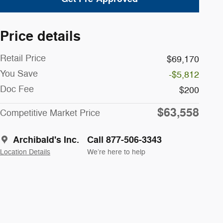
Price details
Retail Price
$69,170
You Save
-$5,812
Doc Fee
$200
$63,558
Competitive Market Price
Archibald's Inc.
Call 877-506-3343
Location Details
We’re here to help