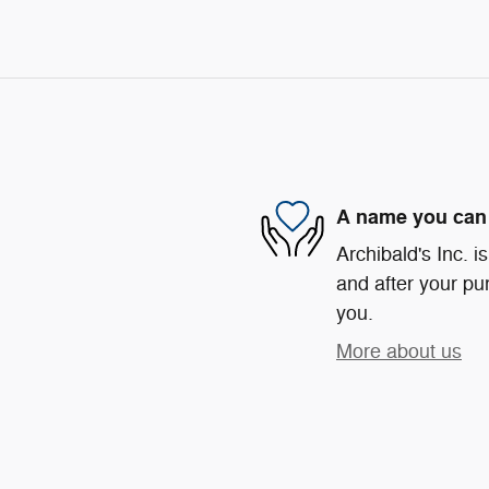
A name you can 
Archibald's Inc. i
and after your pur
you.
More about us