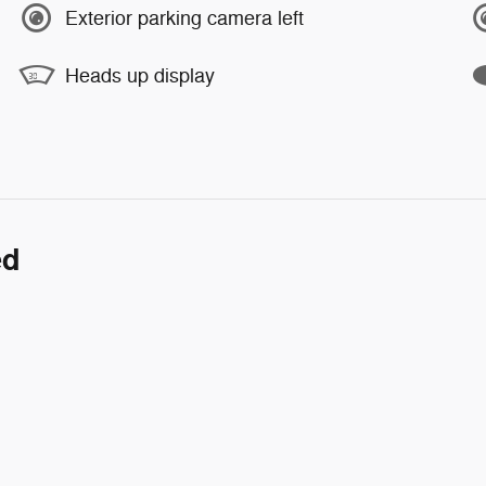
Exterior parking camera left
Heads up display
ed