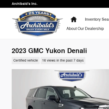
Skip to main content
Archibald's Inc.
Home
Inventory Sea
About Our Dealership
2023 GMC Yukon Denali
Certified vehicle
16 views in the past 7 days