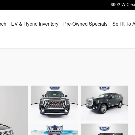
6902 W Clea
rch
EV & Hybrid Inventory
Pre-Owned Specials
Sell It To 