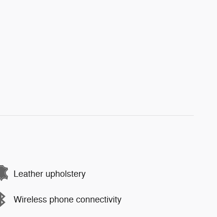
Leather upholstery
Wireless phone connectivity