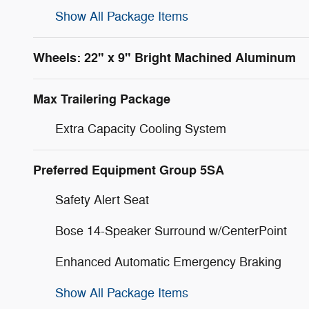
Show All Package Items
Wheels: 22" x 9" Bright Machined Aluminum
Max Trailering Package
Extra Capacity Cooling System
Preferred Equipment Group 5SA
Safety Alert Seat
Bose 14-Speaker Surround w/CenterPoint
Enhanced Automatic Emergency Braking
Show All Package Items