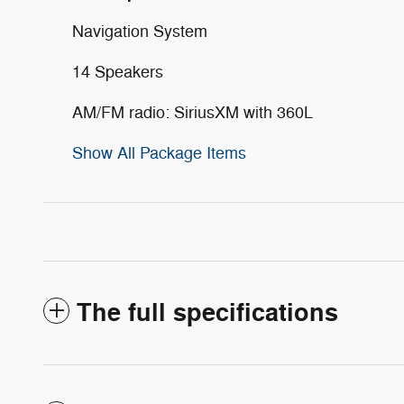
Navigation System
14 Speakers
AM/FM radio: SiriusXM with 360L
Show All Package Items
The full specifications