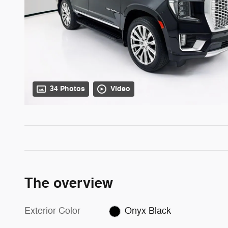
34 Photos
Video
The overview
Exterior Color
Onyx Black