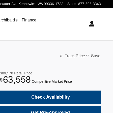
rwater Ave
Kennewick
,
WA
99336-1722
Sales
:
877-506-3343
Archibald's
Finance
Track Price
Save
$69,170
Retail Price
63,558
$
Competitive Market Price
Check Availability
Get Pre-Approved