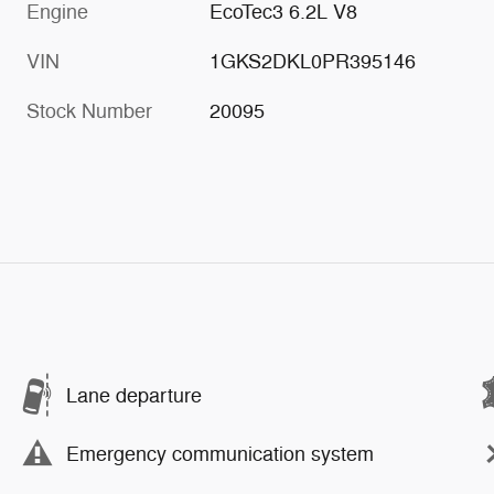
Engine
EcoTec3 6.2L V8
VIN
1GKS2DKL0PR395146
Stock Number
20095
Lane departure
Emergency communication system