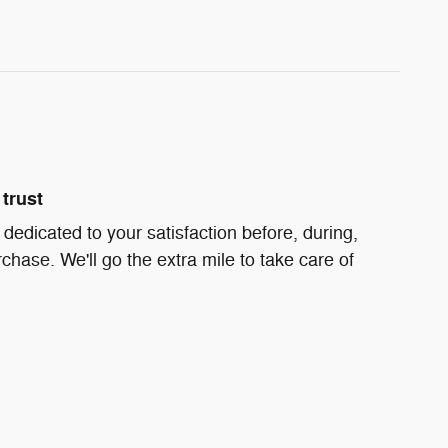
trust
s dedicated to your satisfaction before, during,
chase. We'll go the extra mile to take care of