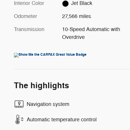
Interior Color
Jet Black
Odometer
27,566 miles
Transmission
10-Speed Automatic with
Overdrive
The highlights
Navigation system
Automatic temperature control