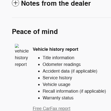
Notes from the dealer
Peace of mind
Vehicle history report
Title information
Odometer readings
Accident data (if applicable)
Service history
Vehicle usage
Recall information (if applicable)
Warranty status
Free CarFax report