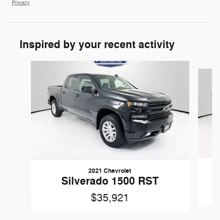
Privacy
Inspired by your recent activity
Slide 1 of 6
2021 Chevrolet
Silverado 1500 RST
$35,921