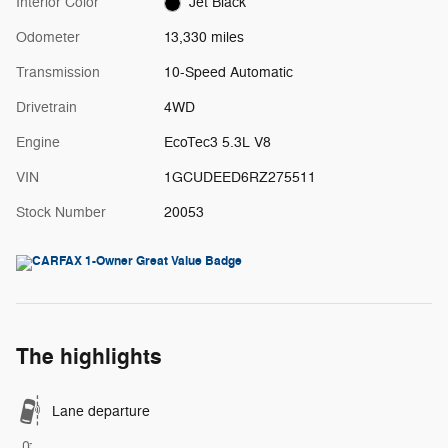
Interior Color
Jet Black
Odometer
13,330 miles
Transmission
10-Speed Automatic
Drivetrain
4WD
Engine
EcoTec3 5.3L V8
VIN
1GCUDEED6RZ275511
Stock Number
20053
The highlights
Lane departure