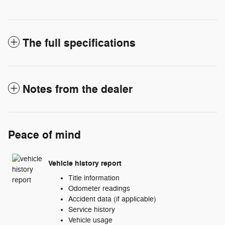
The full specifications
Notes from the dealer
Peace of mind
Vehicle history report
Title information
Odometer readings
Accident data (if applicable)
Service history
Vehicle usage