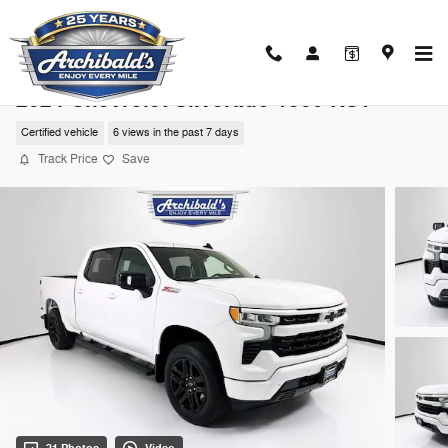
Skip to main content
2024 Chevrolet Silverado 1500 RST
Certified vehicle
6 views in the past 7 days
Track Price
Save