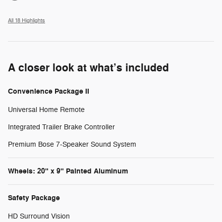
All 18 Highlights
A closer look at what’s included
Convenience Package II
Universal Home Remote
Integrated Trailer Brake Controller
Premium Bose 7-Speaker Sound System
Wheels: 20" x 9" Painted Aluminum
Safety Package
HD Surround Vision