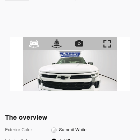
The overview
Exterior Color
Summit White