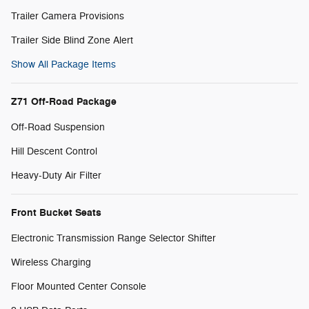
Trailer Camera Provisions
Trailer Side Blind Zone Alert
Show All Package Items
Z71 Off-Road Package
Off-Road Suspension
Hill Descent Control
Heavy-Duty Air Filter
Front Bucket Seats
Electronic Transmission Range Selector Shifter
Wireless Charging
Floor Mounted Center Console