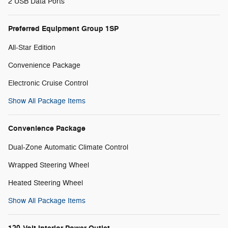
2 USB Data Ports
Preferred Equipment Group 1SP
All-Star Edition
Convenience Package
Electronic Cruise Control
Show All Package Items
Convenience Package
Dual-Zone Automatic Climate Control
Wrapped Steering Wheel
Heated Steering Wheel
Show All Package Items