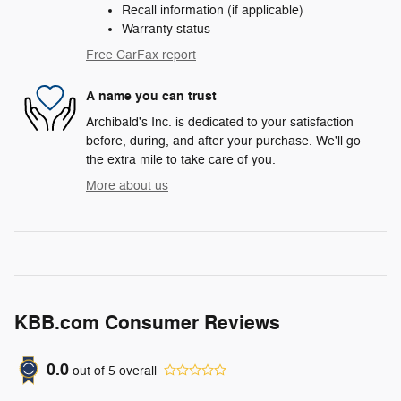
Recall information (if applicable)
Warranty status
Free CarFax report
A name you can trust
Archibald's Inc. is dedicated to your satisfaction
before, during, and after your purchase. We'll go
the extra mile to take care of you.
More about us
KBB.com Consumer Reviews
0.0
out of
5
overall