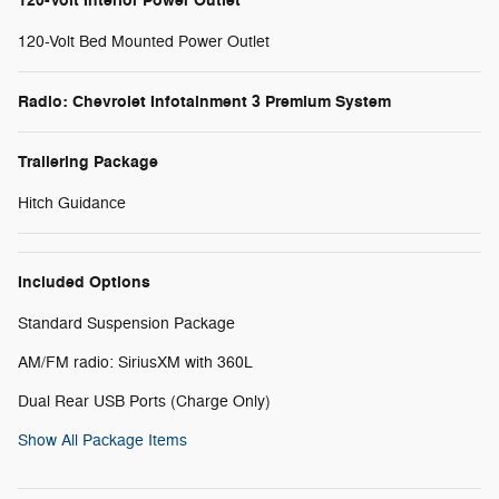
120-Volt Interior Power Outlet
120-Volt Bed Mounted Power Outlet
Radio: Chevrolet Infotainment 3 Premium System
Trailering Package
Hitch Guidance
Included Options
Standard Suspension Package
AM/FM radio: SiriusXM with 360L
Dual Rear USB Ports (Charge Only)
Show All Package Items