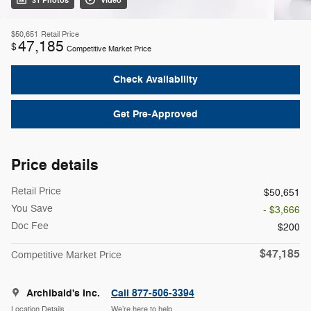
31 Photos
Video
$50,651
Retail Price
47,185
$
Competitive Market Price
Check Availability
Get Pre-Approved
Price details
Retail Price
$50,651
You Save
- $3,666
Doc Fee
$200
$47,185
Competitive Market Price
Archibald's Inc.
Call 877-506-3394
Location Details
We’re here to help