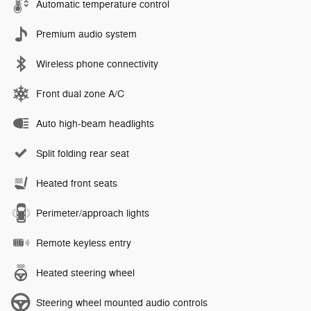
Automatic temperature control
Premium audio system
Wireless phone connectivity
Front dual zone A/C
Auto high-beam headlights
Split folding rear seat
Heated front seats
Perimeter/approach lights
Remote keyless entry
Heated steering wheel
Steering wheel mounted audio controls