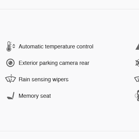
Automatic temperature control
Exterior parking camera rear
Rain sensing wipers
Memory seat