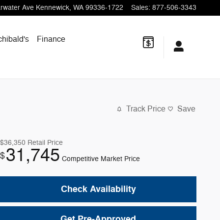
rwater Ave
Kennewick
,
WA
99336-1722
Sales
:
877-506-3343
chibald's
Finance
Track Price
Save
$36,350
Retail Price
31,745
$
Competitive Market Price
Check Availability
Get Pre-Approved