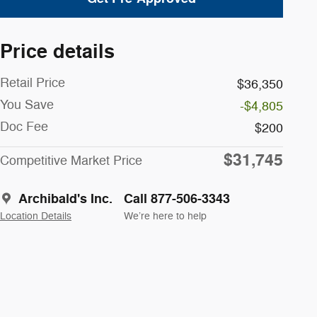
Price details
Retail Price
$36,350
You Save
-$4,805
Doc Fee
$200
$31,745
Competitive Market Price
Archibald's Inc.
Call 877-506-3343
Location Details
We’re here to help