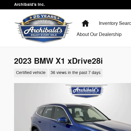
Skip to main content
Archibald's Inc.
Home
Inventory Sear
About Our Dealership
2023 BMW X1 xDrive28i
Certified vehicle
36 views in the past 7 days