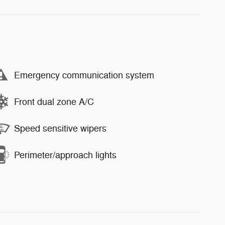
Emergency communication system
Front dual zone A/C
Speed sensitive wipers
Perimeter/approach lights