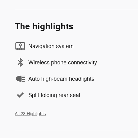
The highlights
Navigation system
Wireless phone connectivity
Auto high-beam headlights
Split folding rear seat
All 23 Highlights