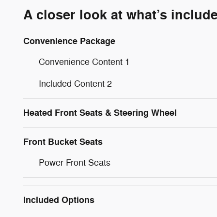
A closer look at what’s includ
Convenience Package
Convenience Content 1
Included Content 2
Heated Front Seats & Steering Wheel
Front Bucket Seats
Power Front Seats
Included Options