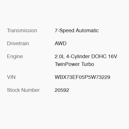
Transmission
7-Speed Automatic
Drivetrain
AWD
Engine
2.0L 4-Cylinder DOHC 16V
TwinPower Turbo
VIN
WBX73EF05P5W73229
Stock Number
20592