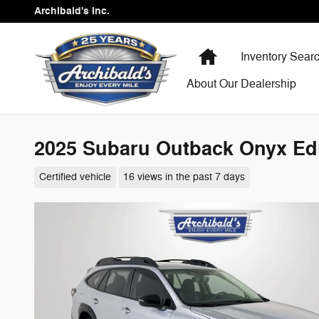
Skip to main content
Archibald's Inc.
Home
Inventory Sear
About Our Dealership
2025 Subaru Outback Onyx Edi
Certified vehicle
16 views in the past 7 days