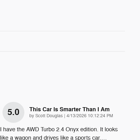
This Car Is Smarter Than I Am
5.0
on
by
Scott Douglas
|
4/13/2026 10:12:24 PM
I have the AWD Turbo 2.4 Onyx edition. It looks
like a wagon and drives like a sports car.
…