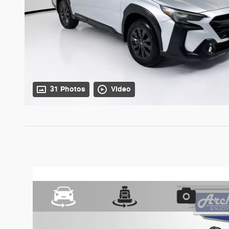
31 Photos
Video