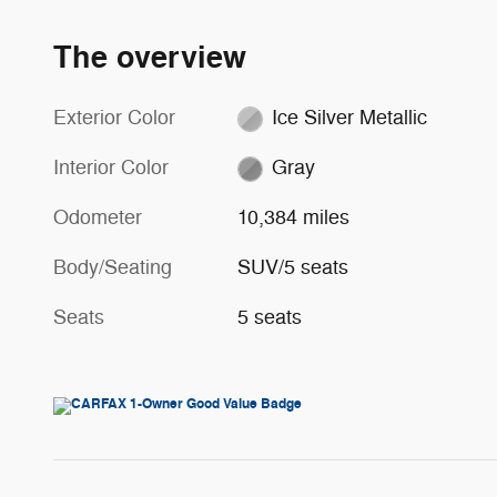
The overview
Exterior Color
Ice Silver Metallic
Interior Color
Gray
Odometer
10,384 miles
Body/Seating
SUV/5 seats
Seats
5 seats