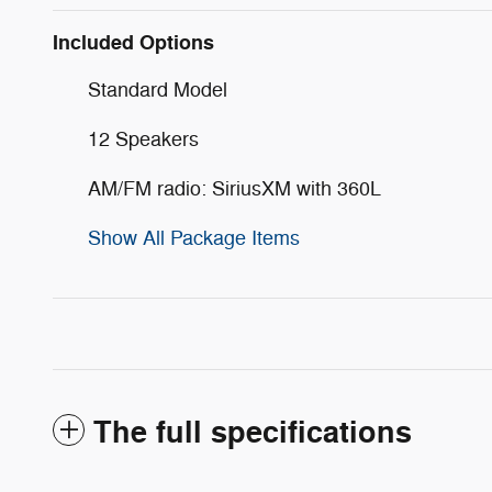
Included Options
Standard Model
12 Speakers
AM/FM radio: SiriusXM with 360L
Show All Package Items
The full specifications