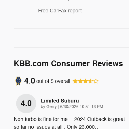
Free CarFax report
KBB.com Consumer Reviews
4.0
out of
5
overall
Limited Suburu
4.0
on
by
Gerry
|
6/30/2026 10:51:13 PM
Non turbo is fine for me… 2024 Outback is great
so far no issues at all . Only 23,000
…