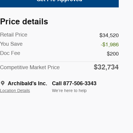
Price details
Retail Price
$34,520
You Save
-$1,986
Doc Fee
$200
$32,734
Competitive Market Price
Archibald's Inc.
Call 877-506-3343
Location Details
We’re here to help