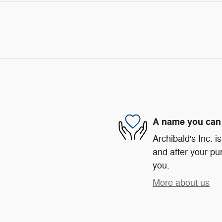
A name you can 
Archibald's Inc. i
and after your pur
you.
More about us