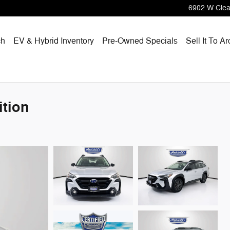
6902 W Clea
ch
EV & Hybrid Inventory
Pre-Owned Specials
Sell It To Ar
tion