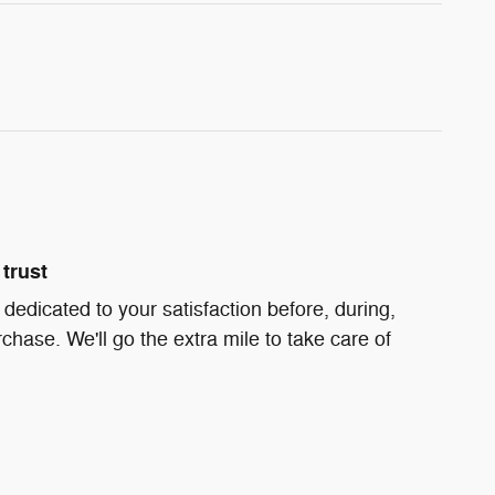
trust
s dedicated to your satisfaction before, during,
chase. We'll go the extra mile to take care of