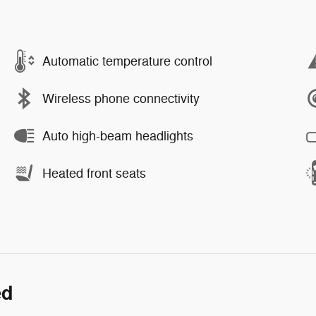
Automatic temperature control
Wireless phone connectivity
Auto high-beam headlights
Heated front seats
ed