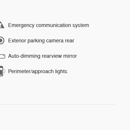
Emergency communication system
Exterior parking camera rear
Auto-dimming rearview mirror
Perimeter/approach lights