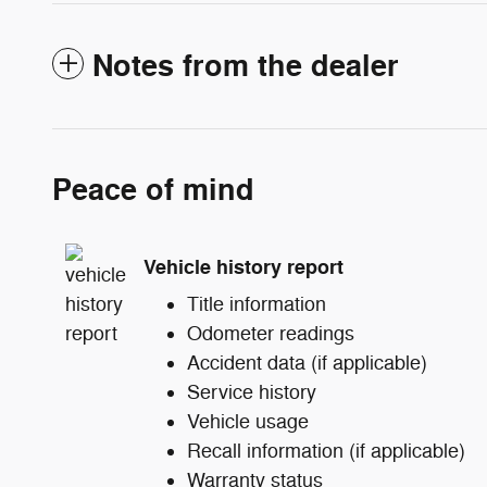
Notes from the dealer
Peace of mind
Vehicle history report
Title information
Odometer readings
Accident data (if applicable)
Service history
Vehicle usage
Recall information (if applicable)
Warranty status