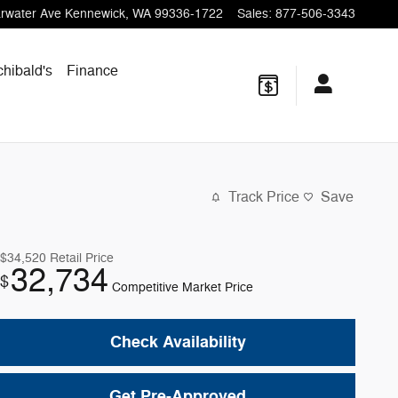
rwater Ave
Kennewick
,
WA
99336-1722
Sales
:
877-506-3343
chibald's
Finance
Track Price
Save
$34,520
Retail Price
32,734
$
Competitive Market Price
Check Availability
Get Pre-Approved