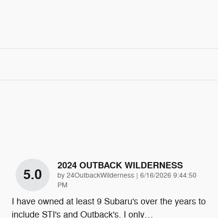
2024 OUTBACK WILDERNESS
5.0
on
by
24OutbackWilderness
|
6/16/2026 9:44:50
PM
I have owned at least 9 Subaru's over the years to
include STI's and Outback's. I only
…