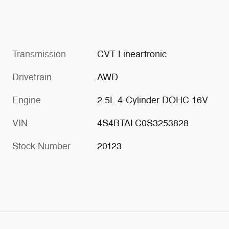
Transmission
CVT Lineartronic
Drivetrain
AWD
Engine
2.5L 4-Cylinder DOHC 16V
VIN
4S4BTALC0S3253828
Stock Number
20123