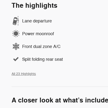
The highlights
Lane departure
Power moonroof
Front dual zone A/C
Split folding rear seat
All 23 Highlights
A closer look at what’s includ